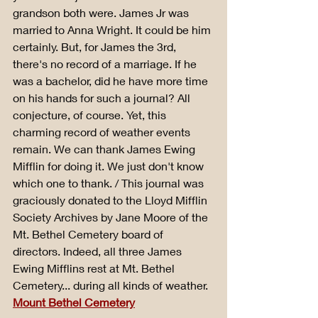
grandson both were. James Jr was 
married to Anna Wright. It could be him 
certainly. But, for James the 3rd, 
there's no record of a marriage. If he 
was a bachelor, did he have more time 
on his hands for such a journal? All 
conjecture, of course. Yet, this 
charming record of weather events 
remain. We can thank James Ewing 
Mifflin for doing it. We just don't know 
which one to thank. / This journal was 
graciously donated to the Lloyd Mifflin 
Society Archives by Jane Moore of the 
Mt. Bethel Cemetery board of 
directors. Indeed, all three James 
Ewing Mifflins rest at Mt. Bethel 
Cemetery... during all kinds of weather. 
Mount Bethel Cemetery