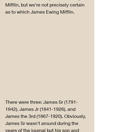
Mifflin, but we're not precisely certain 
as to which James Ewing Mifflin. 
There were three: James Sr (1791-
1842), James Jr (1841-1926), and 
James the 3rd (1867-1920). Obviously, 
James Sr wasn't around during the 
years of the journal but his son and 