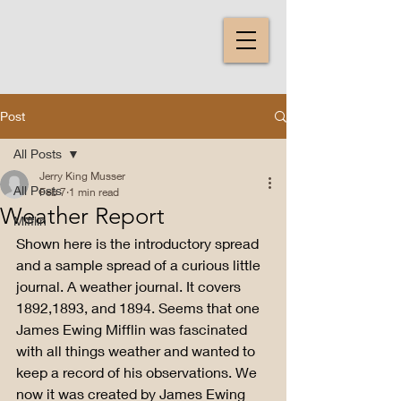
Post
All Posts
Jerry King Musser
All Posts
Feb 7
1 min read
Weather Report
Mifflin
Shown here is the introductory spread 
and a sample spread of a curious little 
journal. A weather journal. It covers 
1892,1893, and 1894. Seems that one 
James Ewing Mifflin was fascinated 
with all things weather and wanted to 
keep a record of his observations. We 
now it was created by James Ewing 