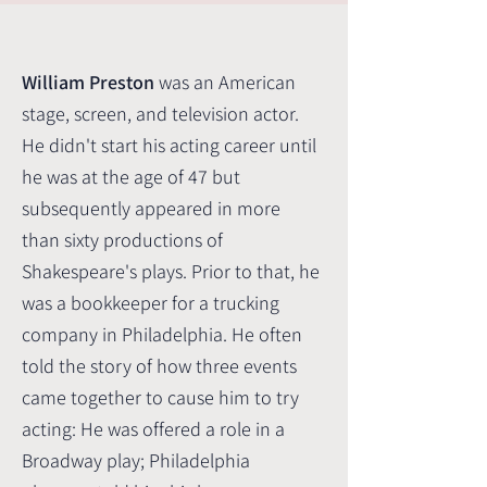
William Preston
was an American
stage, screen, and television actor.
He didn't start his acting career until
he was at the age of 47 but
subsequently appeared in more
than sixty productions of
Shakespeare's plays.
Prior to that, he
was a bookkeeper for a trucking
company in Philadelphia. He often
told the story of how three events
came together to cause him to try
acting: He was offered a role in a
Broadway play; Philadelphia