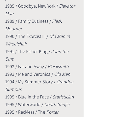
1985 / Goodbye, New York /
Elevator
Man
1989 / Family Business /
Flask
Mourner
1990 / The Exorcist III /
Old Man in
Wheelchair
1991 / The Fisher King /
John the
Bum
1992 / Far and Away /
Blacksmith
1993 / Me and Veronica /
Old Man
1994 / My Summer Story /
Grandpa
Bumpus
1995 / Blue in the Face /
Statistician
1995 / Waterworld /
Depth Gauge
1995 / Reckless / The
Porter