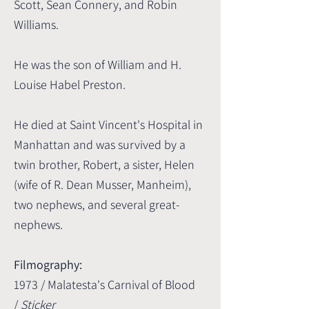
Scott, Sean Connery, and Robin
Williams.
He was the son of William and H.
Louise Habel Preston.
He died at Saint Vincent's Hospital in
Manhattan and was survived by a
twin brother, Robert, a sister, Helen
(wife of R. Dean Musser, Manheim),
two nephews, and several great-
nephews.
Filmography:
1973 / Malatesta's Carnival of Blood
/
Sticker