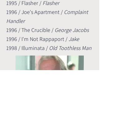
1995 / Flasher /
Flasher
1996 / Joe's Apartment /
Complaint
Handler
1996 / The Crucible /
George Jacobs
1996 / I'm Not Rappaport /
Jake
1998 / Illuminata /
Old Toothless Man
From EXORCIST III (1990),
playing the part "Old Man in Wheelchair"