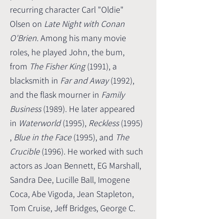
recurring character Carl "Oldie"
Olsen on
Late Night with Conan
O'Brien
. Among his many movie
roles, he played John, the bum,
from
The Fisher King
(1991), a
blacksmith in
Far and Away
(1992),
and the flask mourner in
Family
Business
(1989). He later appeared
in
Waterworld
(1995),
Reckless
(1995)
,
Blue in the Face
(1995), and
The
Crucible
(1996). He worked with such
actors as Joan Bennett, EG Marshall,
Sandra Dee, Lucille Ball, Imogene
Coca, Abe Vigoda, Jean Stapleton,
Tom Cruise, Jeff Bridges, George C.