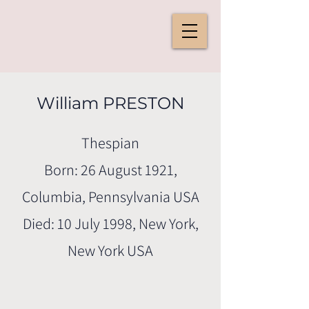
William PRESTON
Thespian
Born: 26 August 1921,
Columbia, Pennsylvania USA
Died: 10 July 1998, New York,
New York USA