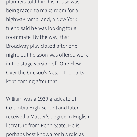
planners told him his house was
being razed to make room for a
highway ramp; and, a New York
friend said he was looking for a
roommate. By the way, that
Broadway play closed after one
night, but he soon was offered work
in the stage version of "One Flew
Over the Cuckoo's Nest." The parts
kept coming after that.
William was a 1939 graduate of
Columbia High School and later
received a Master's degree in English
literature from Penn State. He is
perhaps best known for his role as