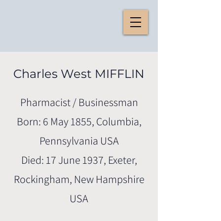
Charles West MIFFLIN
Pharmacist / Businessman
Born: 6 May 1855, Columbia,
Pennsylvania USA
Died: 17 June 1937, Exeter,
Rockingham, New Hampshire
USA