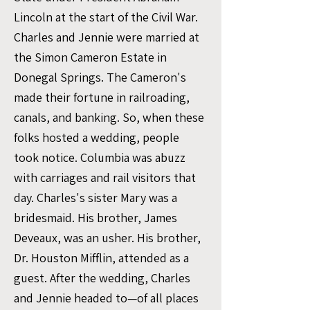
Lincoln at the start of the Civil War.
Charles and Jennie were married at
the Simon Cameron Estate in
Donegal Springs. The Cameron's
made their fortune in railroading,
canals, and banking. So, when these
folks hosted a wedding, people
took notice. Columbia was abuzz
with carriages and rail visitors that
day. Charles's sister Mary was a
bridesmaid. His brother, James
Deveaux, was an usher. His brother,
Dr. Houston Mifflin, attended as a
guest. After the wedding, Charles
and Jennie headed to—of all places