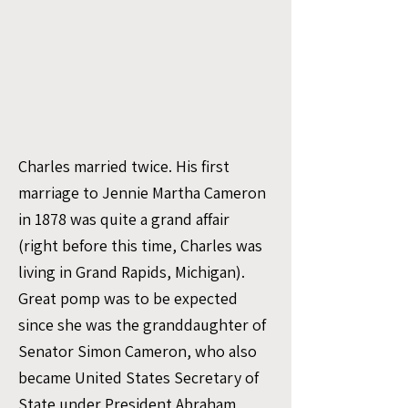
Charles married twice. His first
marriage to Jennie Martha Cameron
in 1878 was quite a grand affair
(right before this time, Charles was
living in Grand Rapids, Michigan).
Great pomp was to be expected
since she was the granddaughter of
Senator Simon Cameron, who also
became United States Secretary of
State under President Abraham