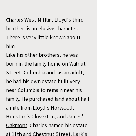
Charles West Mifflin
, Lloyd's third
brother, is an elusive character.
There is very little known about
him. ​​​
Like his other brothers, he was
born in the family home on Walnut
Street, Columbia and, as an adult,
he had his own estate built very
near Columbia to remain near his
family. He purchased land about half
a mile from Lloyd's
Norwood
,
Houston's
Cloverton
, and James'
Oakmont
. Charles named his estate
at 11th and Chestnut Street,
Lark's