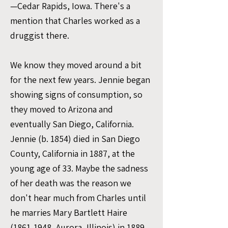
—Cedar Rapids, Iowa. There's a
mention that Charles worked as a
druggist there.
We know they moved around a bit
for the next few years. Jennie began
showing signs of consumption, so
they moved to Arizona and
eventually San Diego, California.
Jennie (b. 1854) died in San Diego
County, California in 1887, at the
young age of 33. Maybe the sadness
of her death was the reason we
don't hear much from Charles until
he marries Mary Bartlett Haire
(1861-1948
, Aurora, Illinois) in 1889.