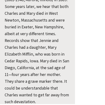
Some years later, we hear that both
Charles and Mary died in West
Newton, Massachusetts and were
buried in Exeter, New Hampshire,
albeit at very different times.
Records show that Jennie and
Charles had a daughter, Mary
Elizabeth Mifflin, who was born in
Cedar Rapids, Iowa. Mary died in San
Diego, California, at the sad age of
11—four years after her mother.
They share a grave marker there. It
could be understandable that
Charles wanted to get far away from
such devastation.