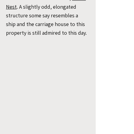
Nest
. A slightly odd, elongated
structure some say resembles a
ship and the carriage house to this
property is still admired to this day.