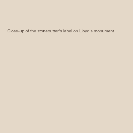
Close-up of the stonecutter's label on Lloyd's monument