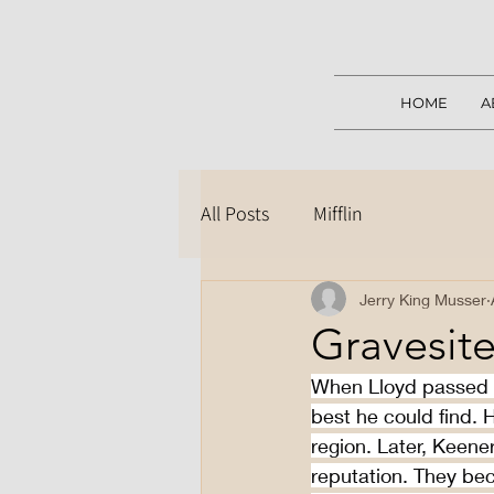
HOME
A
All Posts
Mifflin
Jerry King Musser
Gravesite
When Lloyd passed a
best he could find.
region. Later, Keene
reputation. They be