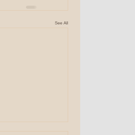
See All