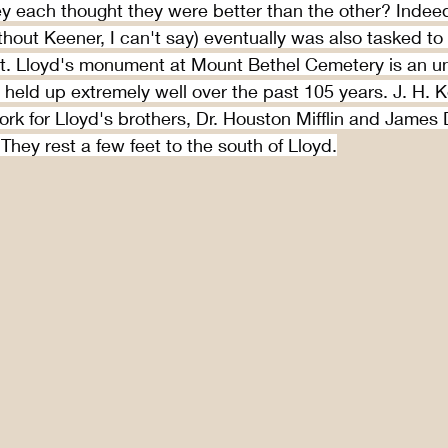
y each thought they were better than the other? Indeed
hout Keener, I can't say) eventually was also tasked to
. Lloyd's monument at Mount Bethel Cemetery is an un
s held up extremely well over the past 105 years. J. H. 
rk for Lloyd's brothers, Dr. Houston Mifflin and James
. They rest a few feet to the south of Lloyd.