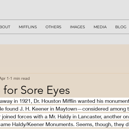
BOUT
MIFFLINS
OTHERS
IMAGES
MEDIA
BLOG
Apr 1
1 min read
 for Sore Eyes
way in 1921, Dr. Houston Mifflin wanted his monument
 He found J. H. Keener in Maytown—considered among th
r joined forces with a Mr. Haldy in Lancaster, another on
came Haldy/Keener Monuments. Seems, though, they did