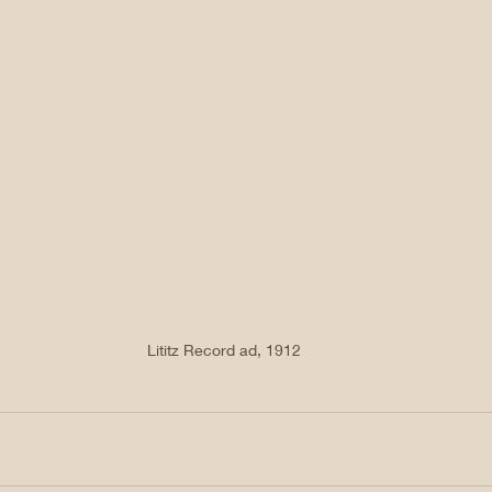
Lititz Record ad, 1912