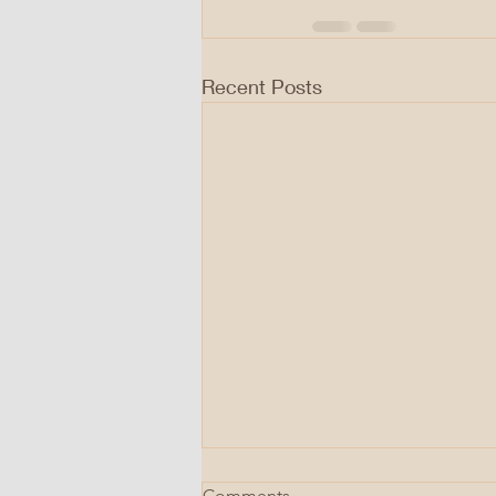
Recent Posts
Comments