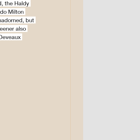
, the Haldy 
 do Milton 
adorned, but 
Keener also 
 Deveaux 