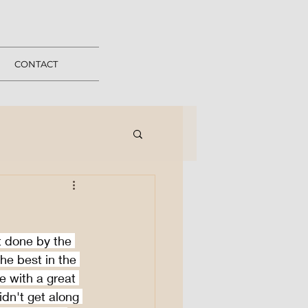
CONTACT
 done by the 
e best in the 
e with a great 
n't get along 