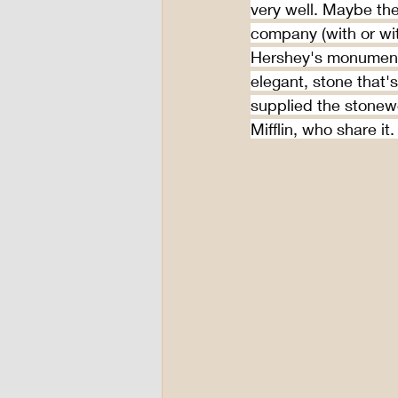
very well. Maybe the
company (with or wit
Hershey's monument
elegant, stone that'
supplied the stonewo
Mifflin, who share it