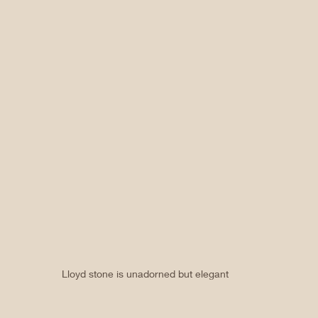
Lloyd stone is unadorned but elegant