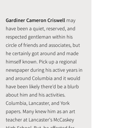
Gardiner Cameron Criswell
may
have been a quiet, reserved, and
respected gentleman within his
circle of friends and associates, but
he certainly got around and made
himself known. Pick up a regional
newspaper during his active years in
and around Columbia and it would
have been likely there'd be a blurb
about him and his activities.
Columbia, Lancaster, and York
papers.
Many knew him as an art
teacher at Lancaster's McCaskey
High School. But, he affected far