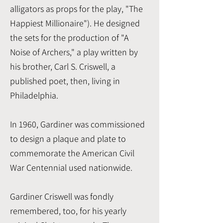
alligators as props for the play, "The
Happiest Millionaire"). He designed
the sets for the production of "A
Noise of Archers," a play written by
his brother, Carl S. Criswell, a
published poet, then, living in
Philadelphia.
In 1960, Gardiner was commissioned
to design a plaque and plate to
commemorate the American Civil
War Centennial used nationwide.
Gardiner Criswell was fondly
remembered, too, for his yearly