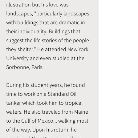
illustration but his love was
landscapes, "particularly landscapes
with buildings that are dramatic in
their individuality. Buildings that
suggest the life stories of the people
they shelter." He attended New York
University and even studied at the
Sorbonne, Paris.
During his student years, he found
time to work on a Standard Oil
tanker which took him to tropical
waters. He also traveled from Maine
to the Gulf of Mexico... walking most
of the way. Upon his return, he