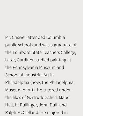
Mr. Criswell attended Columbia
public schools and was a graduate of
the Edinboro State Teachers College,
Later, Gardiner studied painting at
the
Pennsylvania Museum and
School of Industrial Art
in
Philadelphia (now, the Philadelphia
Museum of Art). He tutored under
the likes of Gertrude Schell, Mabel
Hall, H. Pullinger, John Dull, and
Ralph McClelland. He majored in