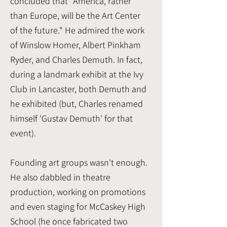
concluded that "America, rather
than Europe, will be the Art Center
of the future." He admired the work
of Winslow Homer, Albert Pinkham
Ryder, and Charles Demuth. In fact,
during a landmark exhibit at the Ivy
Club in Lancaster, both Demuth and
he exhibited (but, Charles renamed
himself 'Gustav Demuth' for that
event).
Founding art groups wasn't enough.
He also dabbled in theatre
production, working on promotions
and even staging for McCaskey High
School (he once fabricated two