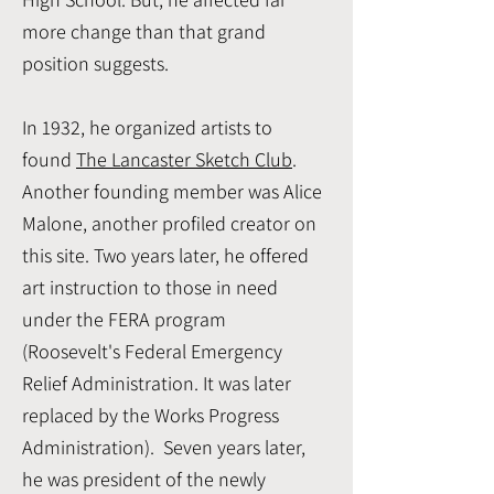
more change than that grand
position suggests.
In 1932, he organized artists to
found
The Lancaster Sketch Club
.
Another founding member was Alice
Malone, another profiled creator on
this site. Two years later, he offered
art instruction to those in need
under the FERA program
(Roosevelt's Federal Emergency
Relief Administration. It was later
replaced by the Works Progress
Administration). Seven years later,
he was president of the newly