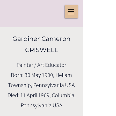
Gardiner Cameron
CRISWELL
Painter / Art Educator
Born: 30 May 1900, Hellam
Township, Pennsylvania USA
DIed: 11 April 1969, Columbia,
Pennsylvania USA