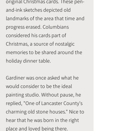
original Christmas cards. These pen-
and-ink sketches depicted old
landmarks of the area that time and
progress erased. Columbians
considered his cards part of
Christmas, a source of nostalgic
memories to be shared around the
holiday dinner table.
Gardiner was once asked what he
would consider to be the ideal
painting studio. Without pause, he
replied, "One of Lancaster County's
charming old stone houses." Nice to
hear that he was born in the right
place and loved being there.