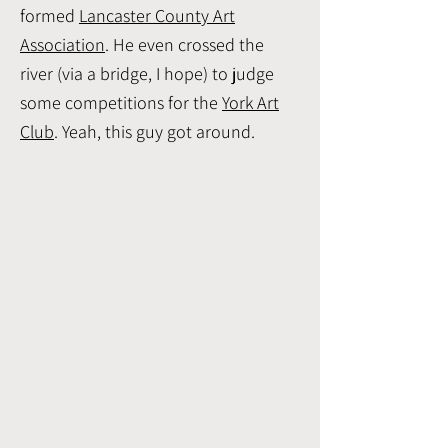
formed
Lancaster County Art
Association
. He even crossed the
river (via a bridge, I hope) to judge
some competitions for the
York Art
Club
. Yeah, this guy got around.