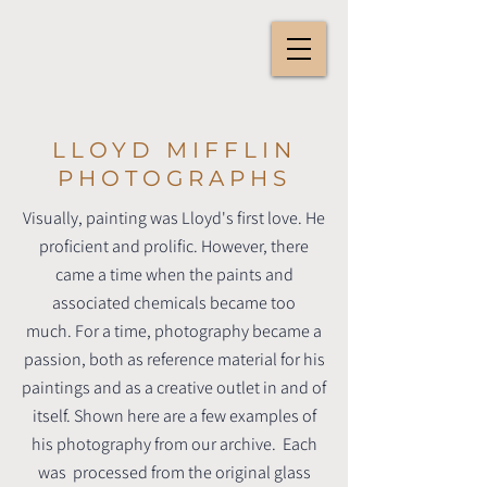
LLOYD MIFFLIN
PHOTOGRAPHS
Visually, painting was Lloyd's first love. He
proficient and prolific.
However, there
came a time when the paints and
associated chemicals became too
much.
For a time, photography became a
passion, both as reference material for his
paintings and as a creative outlet in and of
itself.
Shown here are a few examples of
his photography from our archive. Each
was processed from the original glass