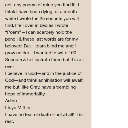
edit any poems of mine you find fit. I 
think I have been dying for a month 
while I wrote the 25 sonnets you will 
find. I fell over in bed as I wrote 
“Poem”—I can scarcely hold the 
pencil & these last words are for my 
beloved. But—tears blind me and I 
grow colder—I wanted to write 100 
Sonnets & to illustrate them but it is all 
over.
I believe in God—and in the justice of 
God—and think annihilation will await 
me but, like Gray, have a trembling 
hope of immortality.
Adieu—
Lloyd Mifflin
I have no fear of death—not at all! It is 
rest.
. . . . .