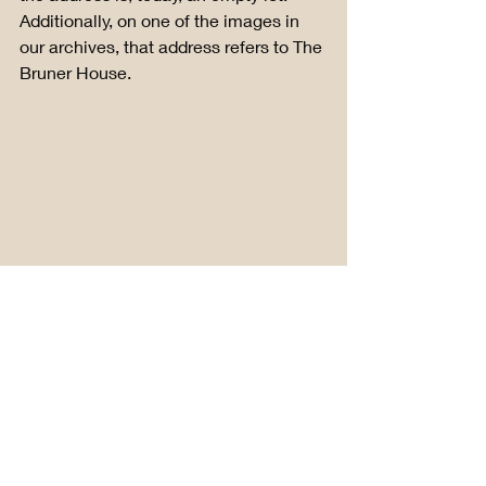
Additionally, on one of the images in 
our archives, that address refers to The 
Bruner House.