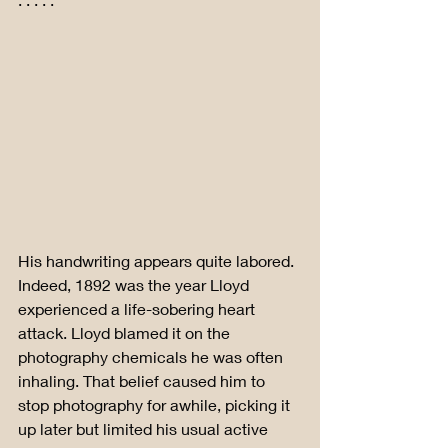
His handwriting appears quite labored. 
Indeed, 1892 was the year Lloyd 
experienced a life-sobering heart 
attack. Lloyd blamed it on the 
photography chemicals he was often 
inhaling. That belief caused him to 
stop photography for awhile, picking it 
up later but limited his usual active 