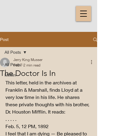
Post
All Posts
Jerry King Musser
All Posts
Feb 7
2 min read
The Doctor Is In
Mifflin
This letter, held in the archives at 
Franklin & Marshall, finds Lloyd at a 
very low time in his life. He shares 
these private thoughts with his brother, 
Dr. Houston Mifflin. It reads:
. . . . .
Feb. 5, 12 PM, 1892
I feel that I am dying — Be pleased to 