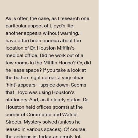
As is often the case, as I research one 
particular aspect of Lloyd's life, 
another appears without warning. I 
have often been curious about the 
location of Dr. Houston Mifflin's 
medical office. Did he work out of a 
few rooms in the Mifflin House? Or, did 
he lease space? If you take a look at 
the bottom right corner, a very clear 
'hint' appears—upside down. Seems 
that Lloyd was using Houston's 
stationery. And, as it clearly states, Dr. 
Houston held offices (rooms) at the 
corner of Commerce and Walnut 
Streets. Mystery solved (unless he 
leased in various spaces). Of course, 
the address is, today, an empty lot. 