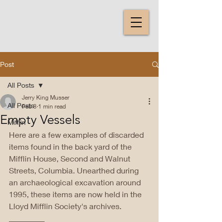
Post
All Posts
Jerry King Musser
All Posts
Feb 8
1 min read
Empty Vessels
Mifflin
Here are a few examples of discarded 
items found in the back yard of the 
Mifflin House, Second and Walnut 
Streets, Columbia. Unearthed during 
an archaeological excavation around 
1995, these items are now held in the 
Lloyd Mifflin Society's archives. 
_________