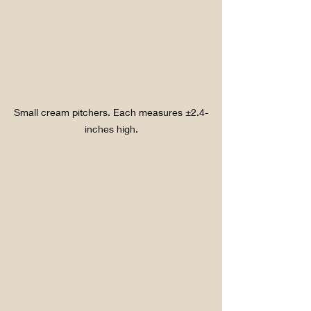
Small cream pitchers. Each measures ±2.4-
inches high.