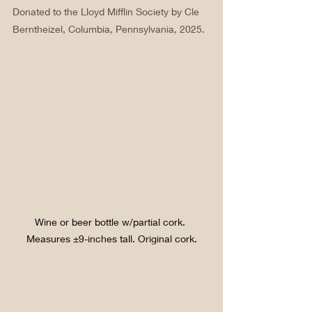
Donated to the Lloyd Mifflin Society by Cle 
Berntheizel, Columbia, Pennsylvania, 2025.
Wine or beer bottle w/partial cork. 
Measures ±9-inches tall. Original cork.