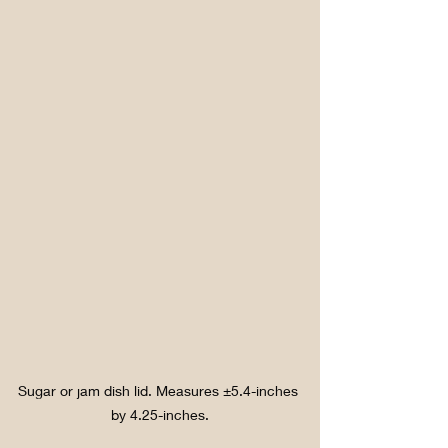
Sugar or jam dish lid. Measures ±5.4-inches 
by 4.25-inches.