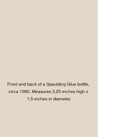
Front and back of a Spaulding Glue bottle, 
circa 1860. Measures 3.25-inches high x 
1.5-inches in diameter.