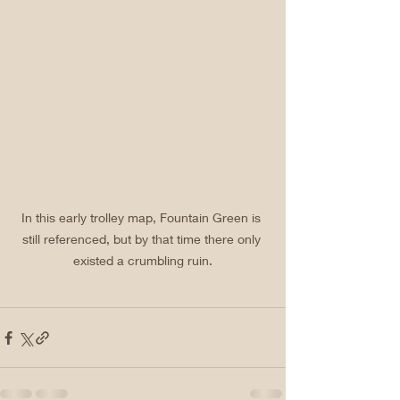
In this early trolley map, Fountain Green is 
still referenced, but by that time there only 
existed a crumbling ruin.