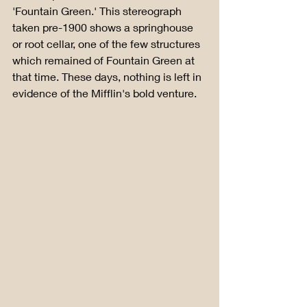
'Fountain Green.' This stereograph 
taken pre-1900 shows a springhouse 
or root cellar, one of the few structures 
which remained of Fountain Green at 
that time. These days, nothing is left in 
evidence of the Mifflin's bold venture.