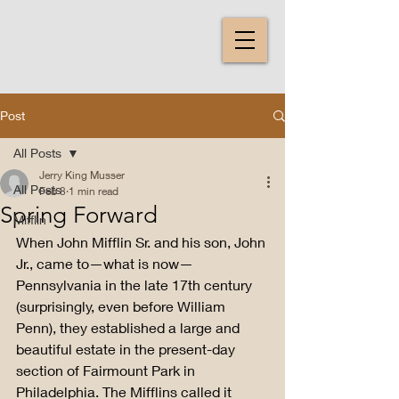
Post
All Posts
Jerry King Musser
All Posts
Feb 8
1 min read
Spring Forward
Mifflin
When John Mifflin Sr. and his son, John 
Jr., came to—what is now—
Pennsylvania in the late 17th century 
(surprisingly, even before William 
Penn), they established a large and 
beautiful estate in the present-day 
section of Fairmount Park in 
Philadelphia. The Mifflins called it 