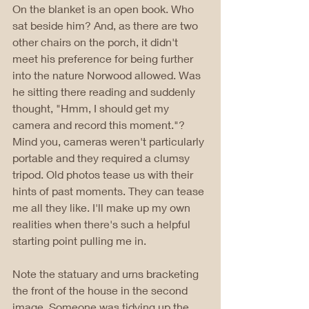
On the blanket is an open book. Who 
sat beside him? And, as there are two 
other chairs on the porch, it didn't 
meet his preference for being further 
into the nature Norwood allowed. Was 
he sitting there reading and suddenly 
thought, "Hmm, I should get my 
camera and record this moment."? 
Mind you, cameras weren't particularly 
portable and they required a clumsy 
tripod. Old photos tease us with their 
hints of past moments. They can tease 
me all they like. I'll make up my own 
realities when there's such a helpful 
starting point pulling me in.
Note the statuary and urns bracketing 
the front of the house in the second 
image. Someone was tidying up the 