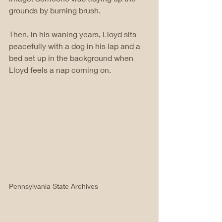
grounds by burning brush. 
Then, in his waning years, Lloyd sits 
peacefully with a dog in his lap and a 
bed set up in the background when 
Lloyd feels a nap coming on. 
Pennsylvania State Archives