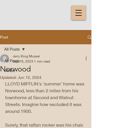
Post
All Posts
Jerry King Musser
All Posts
Sep 16, 2023
1 min read
Norwood
Mifflin
Updated:
Jun 12, 2024
LLOYD MIFFLIN's 'summer' home was 
Norwood, less than 2 miles from his 
townhome at Second and Walnut 
Streets. Imagine how secluded it was 
around 1900. 
Surely, that rattan rocker was his chair. 