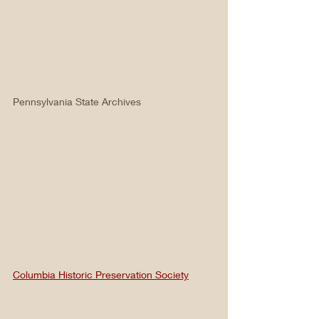
Pennsylvania State Archives
Columbia Historic Preservation Society