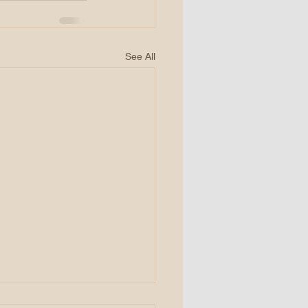
See All