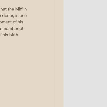
hat the Mifflin 
 donor, is one 
pment of his 
a member of 
 his birth.