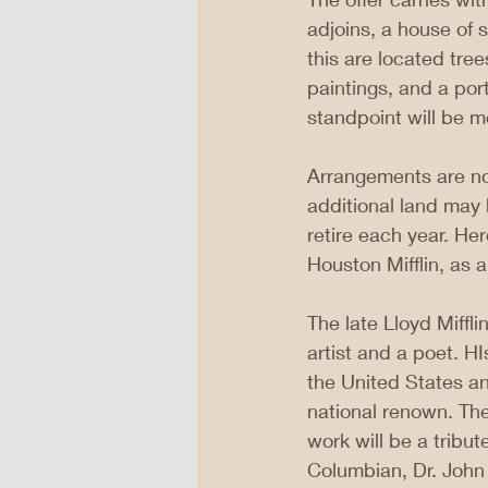
adjoins, a house of 
this are located tree
paintings, and a port
standpoint will be m
Arrangements are now
additional land may
retire each year. Her
Houston Mifflin, as a
The late Lloyd Miffl
artist and a poet. H
the United States an
national renown. Th
work will be a tribu
Columbian, Dr. John H