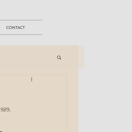
CONTACT
1929.