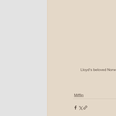
Lloyd's beloved Norwo
Mifflin