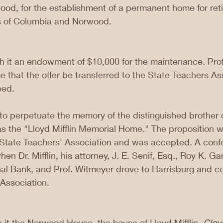
ood, for the establishment of a permanent home for ret
ls of Columbia and Norwood.
ith it an endowment of $10,000 for the maintenance. Pro
e that the offer be transferred to the State Teachers As
eed.
o perpetuate the memory of the distinguished brother o
as the "Lloyd Mifflin Memorial Home." The proposition 
 State Teachers' Association and was accepted. A con
en Dr. Mifflin, his attorney, J. E. Senif, Esq., Roy K. Ga
nal Bank, and Prof. Witmeyer drove to Harrisburg and co
e Association.
h it the Norwood House, the house of Lloyd Mifflin, 
Clov