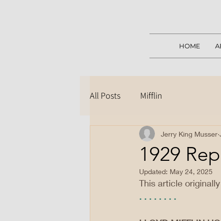
HOME
A
All Posts
Mifflin
Jerry King Musser
1929 Rep
Updated:
May 24, 2025
This article original
. . . . . . . .