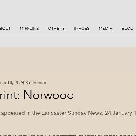
BOUT
MIFFLINS
OTHERS
IMAGES
MEDIA
BLOG
Jun 19, 2024
3 min read
rint: Norwood
ly appeared in the 
Lancaster Sunday News
, 24 January 