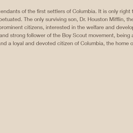
ndants of the first settlers of Columbia. It is only right t
tuated. The only surviving son, Dr. Houston Mifflin, the
rominent citizens, interested in the welfare and develo
and strong follower of the Boy Scout movement, being 
and a loyal and devoted citizen of Columbia, the home of