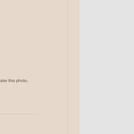
ake this photo. 