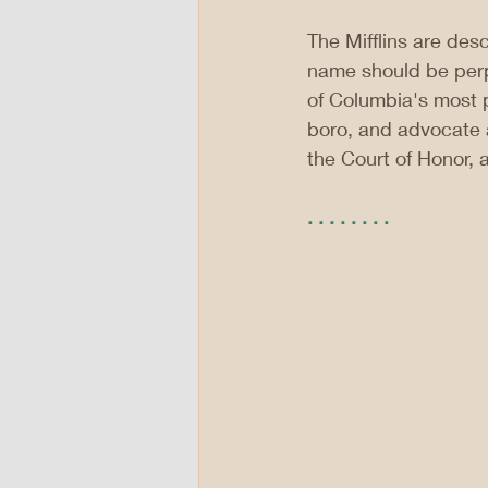
The Mifflins are desce
name should be perpe
of Columbia's most p
boro, and advocate 
the Court of Honor, 
. . . . . . . .