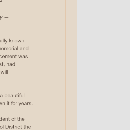
P
ay — 
nally known 
memorial and 
uncement was 
st, had 
will 
a beautiful 
n it for years.
ent of the 
 District the 