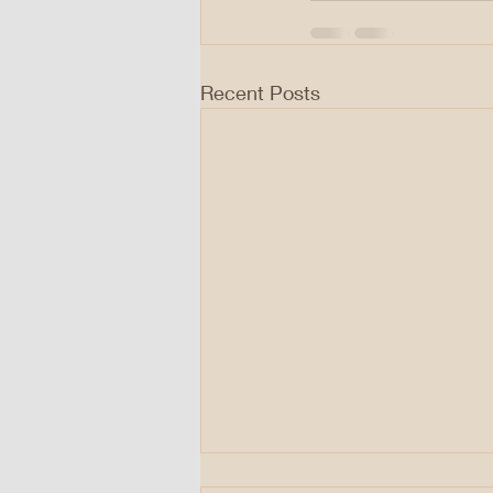
Recent Posts