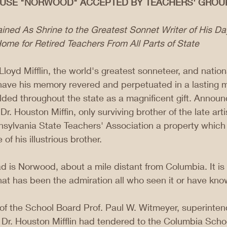
OUSE "NORWOOD" ACCEPTED BY TEACHERS' GROU
ined As Shrine to the Greatest Sonnet Writer of His D
ome for Retired Teachers From All Parts of State
loyd Mifflin, the world's greatest sonneteer, and natio
l have his memory revered and perpetuated in a lasting 
alded throughout the state as a magnificent gift. Anno
. Houston Miffin, only surviving brother of the late arti
sylvania State Teachers' Association a property which 
f his illustrious brother.
d is Norwood, about a mile distant from Columbia. It is 
hat has been the admiration all who seen it or have know
of the School Board Prof. Paul W. Witmeyer, superintend
 Dr. Houston Mifflin had tendered to the Columbia School