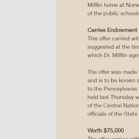
Mifflin home at Norw
of the public schoo
Carries Endowment
This offer carried w
suggested at the tim
which Dr. Mifflin agr
The offer was made t
and is to be known 
to the Pennsylvania
held last Thursday wh
of the Central Natio
officials of the Stat
Worth $75,000
The offer carries wit