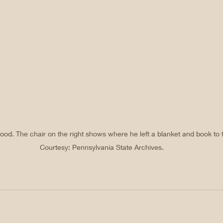
od. The chair on the right shows where he left a blanket and book to t
Courtesy: Pennsylvania State Archives.