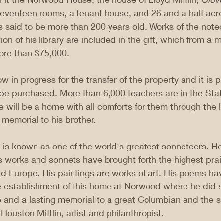
seventeen rooms, a tenant house, and 26 and a half acre
s said to be more than 200 years old. Works of the noted
ion of his library are included in the gift, which from a
ore than $75,000.
 in progress for the transfer of the property and it is p
 be purchased. More than 6,000 teachers are in the Sta
e will be a home with all comforts for them through the lib
 memorial to his brother.
in is known as one of the world's greatest sonneteers. H
Is works and sonnets have brought forth the highest prais
d Europe. His paintings are works of art. His poems ha
e establishment of this home at Norwood where he did s
te and a lasting memorial to a great Columbian and the s
ouston Miftlin, artist and philanthropist.