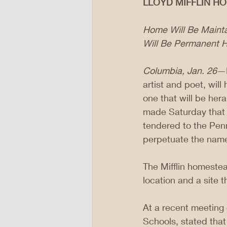
LLOYD MIFFLIN H
Home Will Be Mainta
Will Be Permanent H
Columbia, Jan. 26
—L
artist and poet, wil
one that will be her
made Saturday that Dr
tendered to the Penn
perpetuate the name o
The Mifflin homestea
location and a site t
At a recent meeting 
Schools, stated that