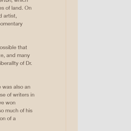
s of land. On 
 artist, 
 momentary 
ossible that 
te, and many 
erallty of Dr. 
e was also an 
e of writers in 
ve won 
o much of his 
on of a 