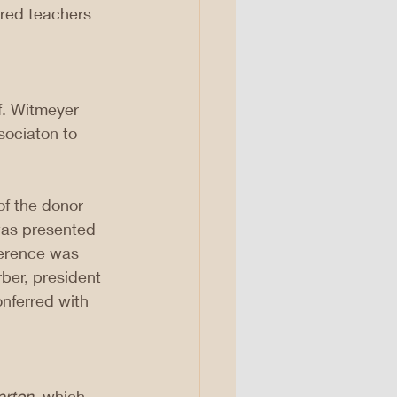
ired teachers 
f. Witmeyer 
sociaton to 
f the donor 
was presented 
ference was 
rber, president 
nferred with 
erton
, which 