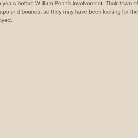
years before William Penn’s involvement. Their town o
aps and bounds, so they may have been looking for th
oyed.