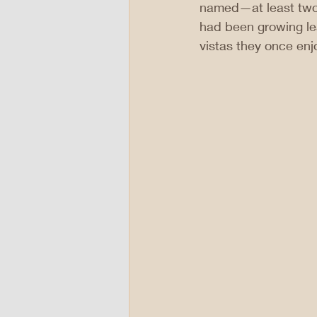
named—at least two 
had been growing le
vistas they once enj