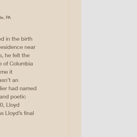
le, PA
d in the birth 
 residence near 
 he felt the 
e of Columbia 
me it 
sn’t an 
rlier had named 
 and poetic 
0, Lloyd 
 Lloyd’s final 