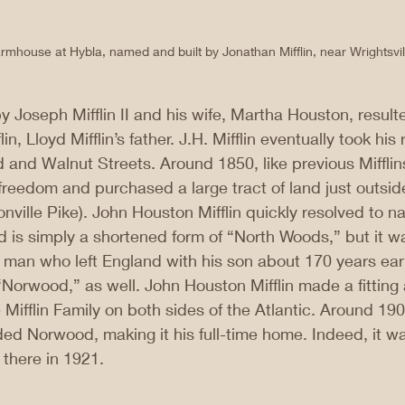
rmhouse at Hybla, named and built by Jonathan Mifflin, near Wrightsvil
y Joseph Mifflin II and his wife, Martha Houston, resulte
in, Lloyd Mifflin’s father. J.H. Mifflin eventually took his
 and Walnut Streets. Around 1850, like previous Mifflins,
reedom and purchased a large tract of land just outsid
ronville Pike). John Houston Mifflin quickly resolved to na
is simply a shortened form of “North Woods,” but it wa
e man who left England with his son about 170 years ea
 “Norwood,” as well. John Houston Mifflin made a fitting
 Mifflin Family on both sides of the Atlantic. Around 190
d Norwood, making it his full-time home. Indeed, it was
there in 1921.