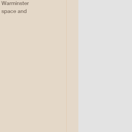
f Warminster 
e space and 