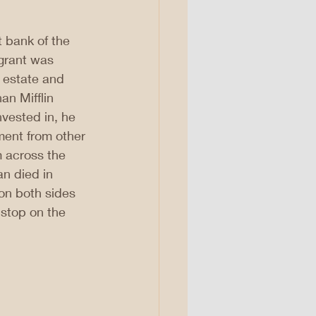
 bank of the 
 grant was 
 estate and 
an Mifflin 
vested in, he 
ment from other 
m across the 
n died in 
—on both sides 
stop on the 