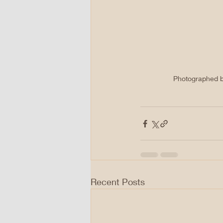
Photographed by 
Recent Posts