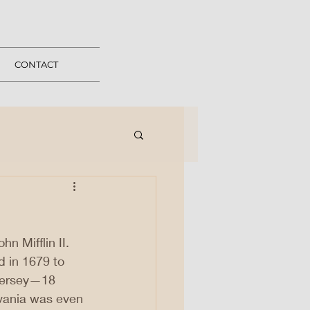
CONTACT
hn Mifflin II. 
d in 1679 to 
Jersey—18 
lvania was even 