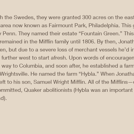
th the Swedes, they were granted 300 acres on the east
at area now known as Fairmount Park, Philadelphia. This
y Penn. They named their estate “Fountain Green.” This
remained in the Mifflin family until 1806. By then, Jonath
, but due to a severe loss of merchant vessels he’d in
 further west to start afresh. Upon words of encourage
is way to Columbia, and soon after, he established a far
f Wrightsville. He named the farm “Hybla.” When Jonatha
ft to his son, Samuel Wright Mifflin. All of the Mifflins
mmitted, Quaker abolitionists (Hybla was an important 
d).