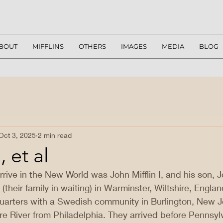
BOUT
MIFFLINS
OTHERS
IMAGES
MEDIA
BLOG
Oct 3, 2025
2 min read
 et al
 arrive in the New World was John Mifflin I, and his son, Jo
e (their family in waiting) in Warminster, Wiltshire, Englan
uarters with a Swedish community in Burlington, New 
re River from Philadelphia. They arrived before Pennsy