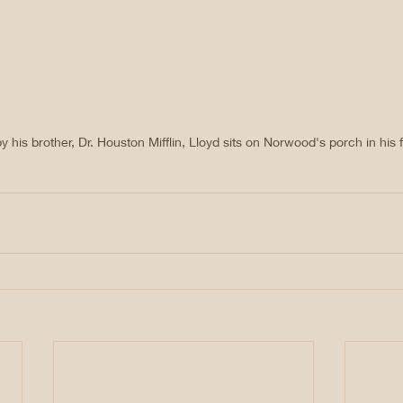
his brother, Dr. Houston Mifflin, Lloyd sits on Norwood's porch in his f