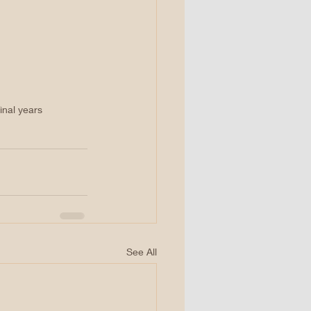
inal years
See All