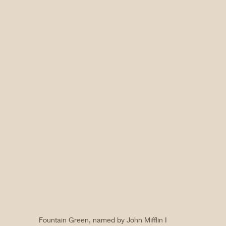
Fountain Green, named by John Mifflin I