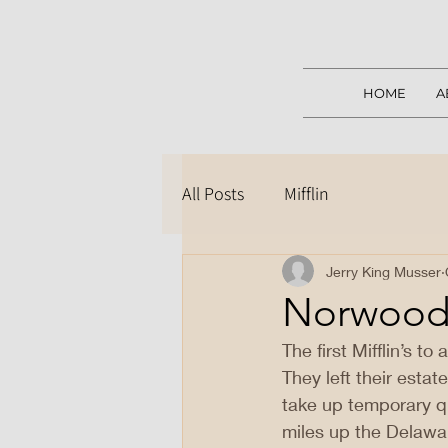
HOME
A
All Posts
Mifflin
Jerry King Musser
Norwood,
The first Mifflin’s to
They left their estat
take up temporary q
miles up the Delawa