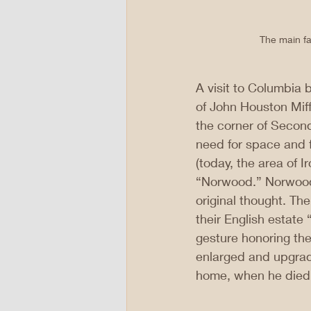
The main fa
A visit to Columbia b
of John Houston Miffl
the corner of Second
need for space and f
(today, the area of I
“Norwood.” Norwood 
original thought. Th
their English estate
gesture honoring the
enlarged and upgrade
home, when he died 