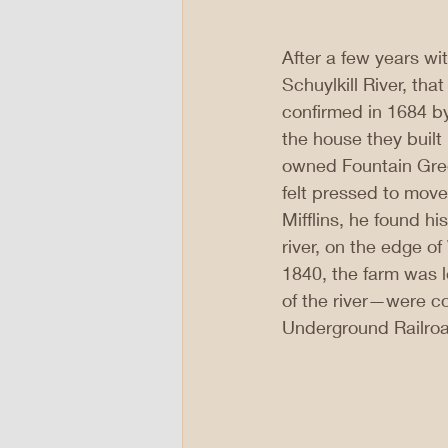
After a few years wi
Schuylkill River, th
confirmed in 1684 b
the house they built 
owned Fountain Green
felt pressed to move
Mifflins, he found h
river, on the edge o
1840, the farm was le
of the river—were co
Underground Railroa